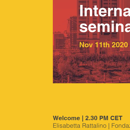
Interna
semin
Nov 11th 2020
Welcome | 2.30 PM CET
Elisabetta Rattalino | Fond