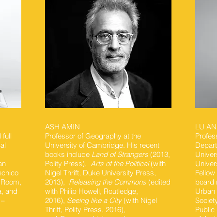
ASH AMIN
LU A
full
Professor of Geography at the
Profes
al
University of Cambridge. His recent
Depart
books include
Land of Strangers
(2013,
Univer
an
Polity Press),
Arts of the Political
(with
Univer
ecnico
Nigel Thrift, Duke University Press,
Fellow
a Room,
2013), ​
Releasing the Commons
(edited
board 
a, and
with Philip Howell, Routledge,
Urban 
 –
2016),
Seeing like a City
(with Nigel
Societ
g
Thrift, Polity Press, 2016),
Public