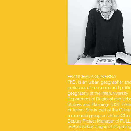
FRANCESCA GOVERNA
PhD, is an urban geographer and 
professor of economic and politic
geography at the Interuniversity
Department of Regional and Urb
Studies and Planning- DIST, Polit
di Torino. She is part of the Chin
a research group on Urban Chin
Deputy Project Manager of FULL
Future Urban Legacy Lab
joinin