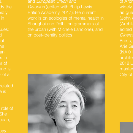
s,
and
European Union and
of Arc
dy the
Disunion
(edited with Philip Lewis,
widely
idly
British Academy, 2017). He current
as gue
 in
work is on ecologies of mental health in
(John 
d
Shanghai and Delhi, on grammars of
(Archit
sues:
the urban (with Michele Lancione), and
edited
d
on post-identity politics.
Cinema
al
Press,
the
Arie G
ban
(NAi01
s in
archite
r of
2018 L
and is
master
r of a
City of
related
e is
role of
 She
opean,
oes