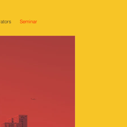
ators
Seminar