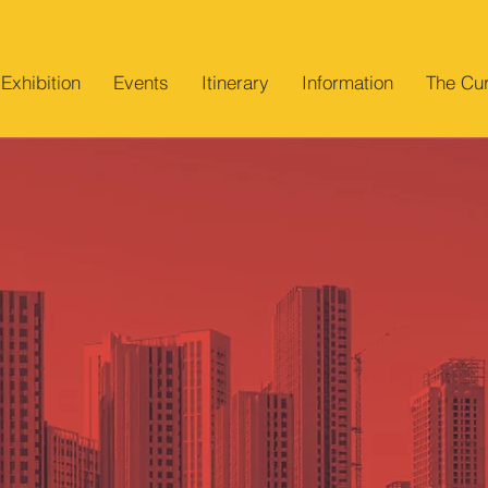
Exhibition
Events
Itinerary
Information
The Cur