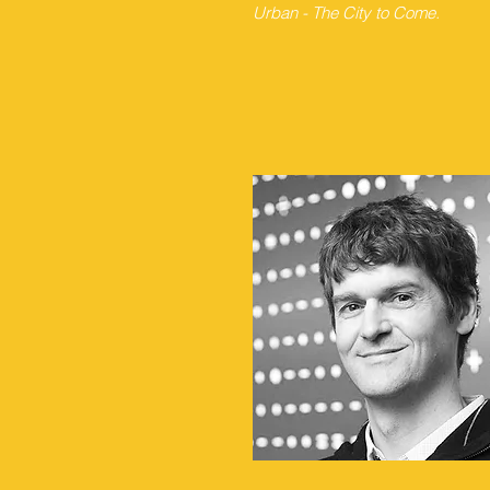
Urban - The City to Come.