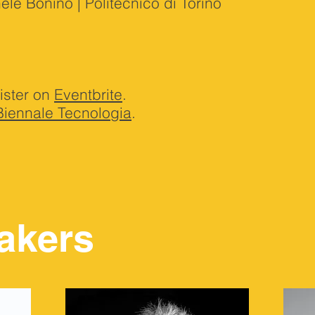
e Bonino | Politecnico di Torino
ister on
Eventbrite
.
Biennale Tecnologia
.
akers