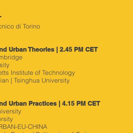
T
nico di Torino
nd Urban Theories | 2.45 PM CET
ambridge
sity
ts Institute of Technology
an | Tsinghua University
nd Urban Practices | 4.15 PM CET
iversity
rsity
-URBAN-EU-CHINA