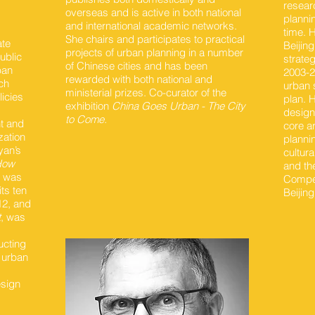
resear
overseas and is active in both national
planni
and international academic networks.
time. H
She chairs and participates to practical
ate
Beijin
projects of urban planning in a number
ublic
strate
of Chinese cities and has been
ban
2003-20
rewarded with both national and
ch
urban 
ministerial prizes. Co-curator of the
licies
plan. 
exhibition
China Goes Urban - The City
design 
to Come.
nt and
core a
zation
planni
yan’s
cultura
 How
and th
, was
Compet
ts ten
Beijin
12, and
t
, was
ucting
 urban
esign