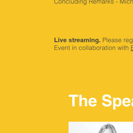
Concluding Remarks - Michel
Please reg
Live streaming.
Event in collaboration with
The Spe