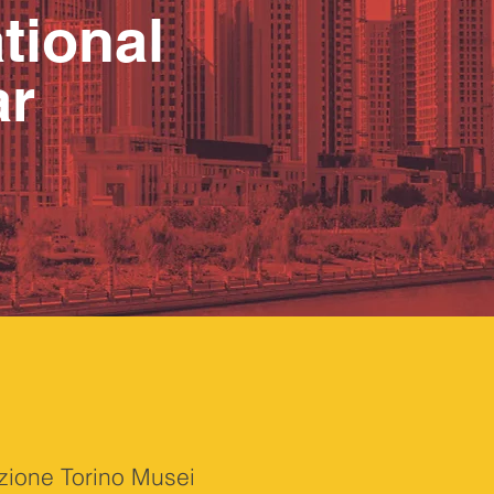
tional
ar
azione Torino Musei