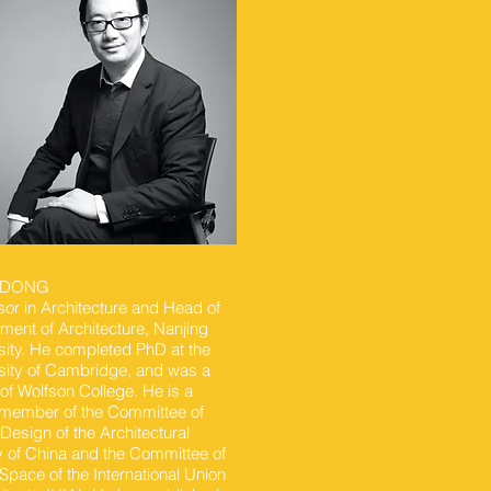
NDONG
sor in Architecture and Head of
ment of Architecture, Nanjing
sity. He completed PhD at the
sity of Cambridge, and was a
 of Wolfson College. He is a
member of the Committee of
Design of the Architectural
y of China and the Committee of
 Space of the International Union