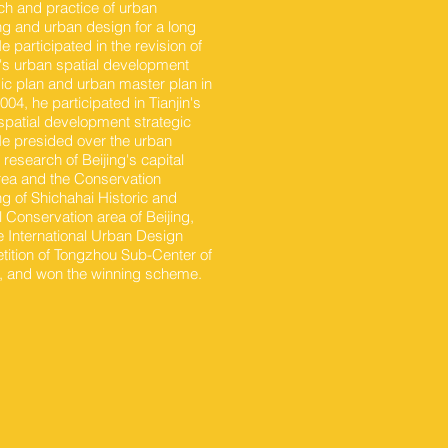
ch and practice of urban
ng and urban design for a long
e participated in the revision of
g's urban spatial development
gic plan and urban master plan in
04, he participated in Tianjin's
spatial development strategic
He presided over the urban
research of Beijing's capital
rea and the Conservation
ng of Shichahai Historic and
l Conservation area of Beijing,
e International Urban Design
ition of Tongzhou Sub-Center of
g, and won the winning scheme.