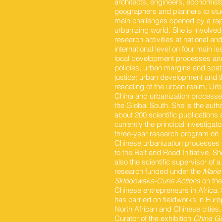
architects, engineers, economist
geographers and planners to stu
main challenges opened by a rap
urbanizing world. She is involved
research activities at national an
international level on four main is
local development processes an
policies; urban margins and spati
justice; urban development and 
rescaling of the urban realm; Ur
China and urbanization processe
the Global South. She is the autho
about 200 scientific publications 
currently the principal investigato
three-year research program on
Chinese urbanization processes 
to the Belt and Road Initiative. Sh
also the scientific supervisor of a
research funded under the
Marie
Skłodowska-Curie Actions
on the 
Chinese entrepreneurs in Africa.
has carried on fieldworks in Eur
North African and Chinese cities.
Curator of the exhibition
China G