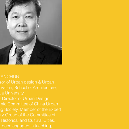
 LANCHUN
sor of Urban design & Urban
vation, School of Architecture,
ua University.
 Director of Urban Design
ic Committee of China Urban
ng Society. Member of the Expert
ry Group of the Committee of
 Historical and Cultural Cities.
 been engaged in teaching,