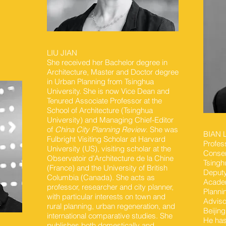
LIU JIAN
She received her Bachelor degree in
Architecture, Master and Doctor degree
in Urban Planning from Tsinghua
University. She is now Vice Dean and
Tenured Associate Professor at the
School of Architecture (Tsinghua
University) and Managing Chief-Editor
of
China City Planning Review
. She was
BIAN
Fulbright Visiting Scholar at Harvard
Profes
University (US), visiting scholar at the
Conser
Observatoir d'Architecture de la Chine
Tsingh
(France) and the University of British
Deputy
Columbia (Canada). She acts as
Academ
professor, researcher and city planner,
Planni
with particular interests on town and
Adviso
rural planning, urban regeneration, and
Beijing
international comparative studies. She
He has
publishes both domestically and