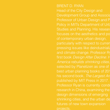
BRENT D. RYAN
Head of the City Design and
Development Group and Associ
Professor of Urban Design and P
Policy in MIT’s Department of Ur
Studies and Planning. His resear
focuses on the aesthetics and po
of contemporary urban design,
particularly with respect to curre
pressing issues like deindustriali
and climate change. Professor R
first book
Design After Decline:
America rebuilds shrinking cities
selected by Planetizen as one of i
best urban planning books of 20
his second book,
The Largest Ar
published by MIT Press in 2017.
Professor Ryan is currently cond
research in China, examining the
design dimensions of emerging
shrinking cities, and the urban d
futures of new town expansion
projects.