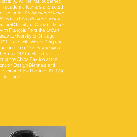
hitects (UIA). He has published
 in academic journals and acted
st-editor for
Architectural Design
Wiley) and
Architectural Journal
ectural Society of China). He co-
 with François Penz the
Urban
tics
(University of Chicago
 2011) and with Wowo Ding and
raafland the
Cities in Transition
0 Press, 2015). He is the
ct of the China Pavilion at the
ondon Design Biennale and
 planner of the Nanjing UNESCO
 Literature.