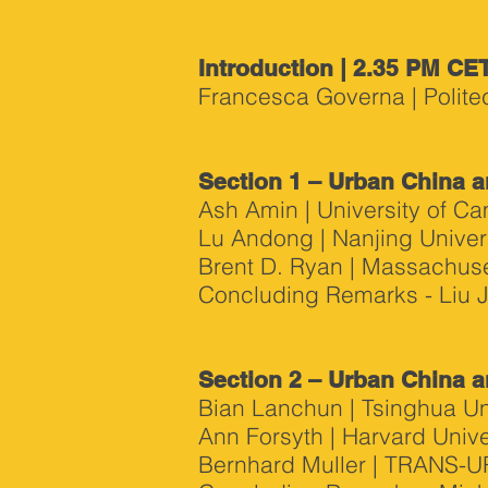
Introduction | 2.35 PM CE
Francesca Governa | Politec
Section 1 – Urban China a
Ash Amin | University of C
Lu Andong | Nanjing Univer
Brent D. Ryan | Massachuset
Concluding Remarks - Liu Ji
Section 2 – Urban China a
Bian Lanchun | Tsinghua Un
Ann Forsyth | Harvard Unive
Bernhard Muller | TRANS